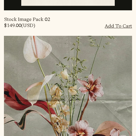
Stock Image Pack 02
$149.00
(USD)
Add To Cart