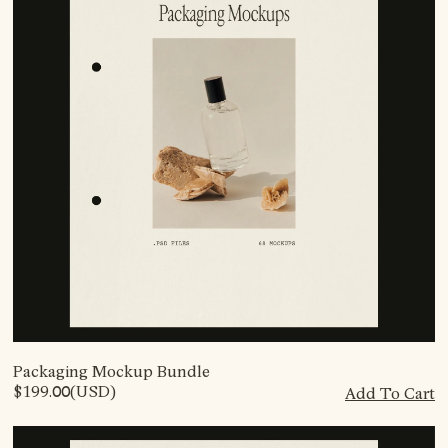
Packaging Mockup Bundle
$199.00
(USD)
Add To Cart