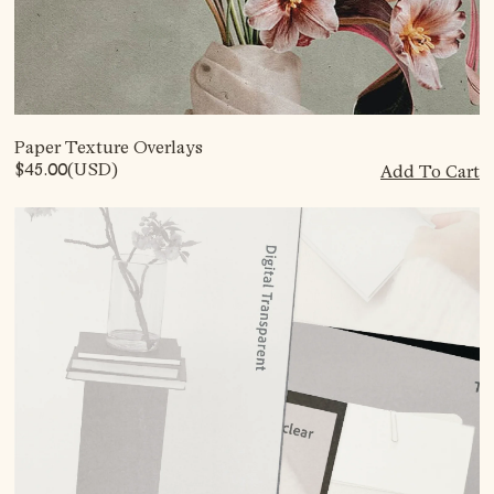
Paper Texture Overlays
$45.00
(USD)
Add To Cart