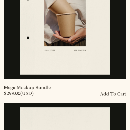
Mega Mockup Bundle
$299.00
(USD)
Add To Cart