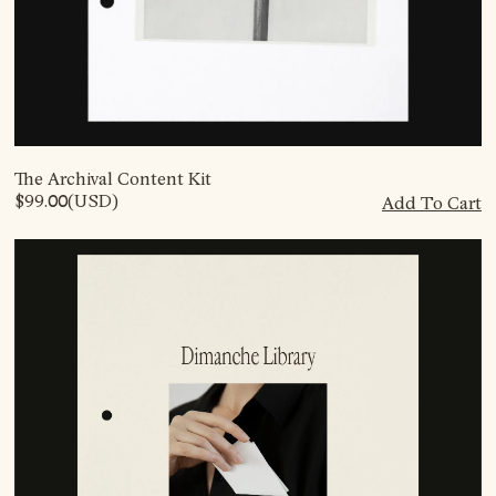
The Archival Content Kit
$99.00
(USD)
Add To Cart