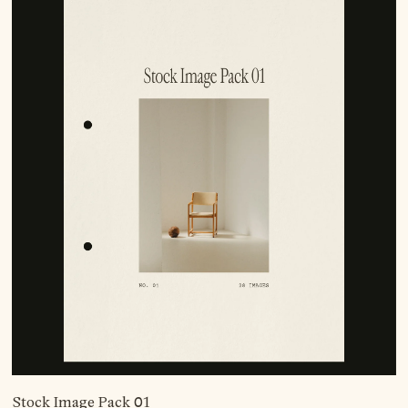
Stock Image Pack 01