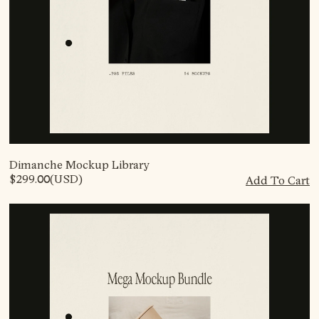
Dimanche Mockup Library
$299.00
(USD)
Add To Cart