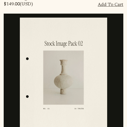
$149.00
(USD)
Add To Cart