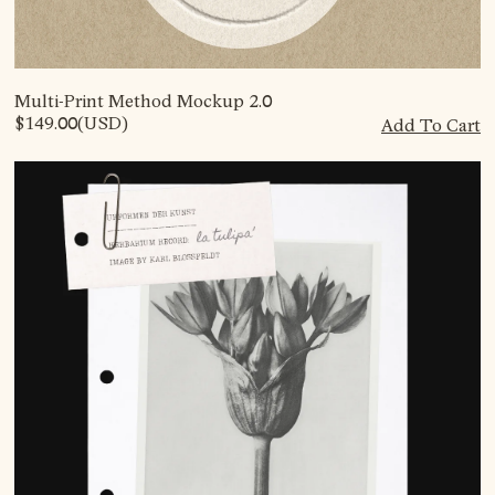
Multi-Print Method Mockup 2.0
$149.00
(USD)
Add To Cart