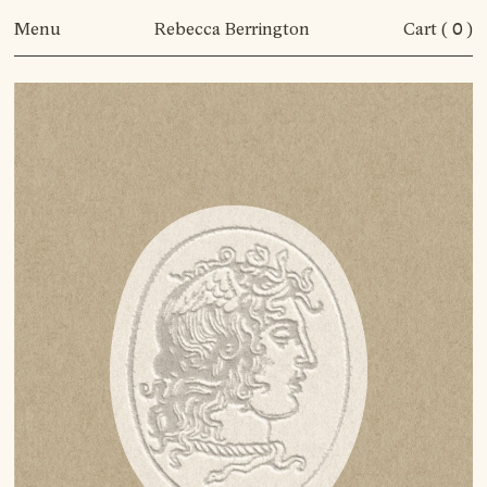
Menu
Rebecca Berrington
Cart (
0
)