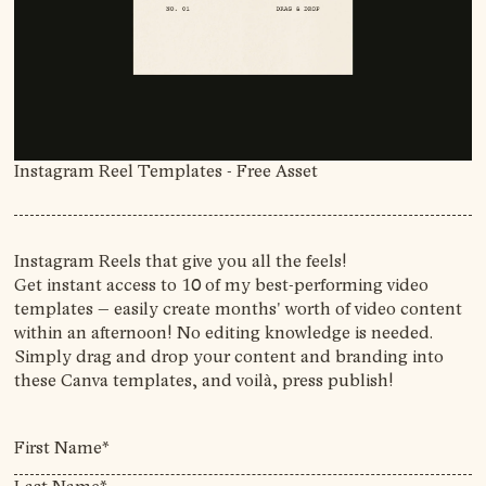
Instagram Reel Templates
- Free Asset
Instagram Reels that give you all the feels!
Get instant access to 10 of my best-performing video
templates – easily create months' worth of video content
within an afternoon! No editing knowledge is needed.
Simply drag and drop your content and branding into
these Canva templates, and voilà, press publish!