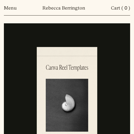
Menu
Rebecca Berrington
Cart (
0
)