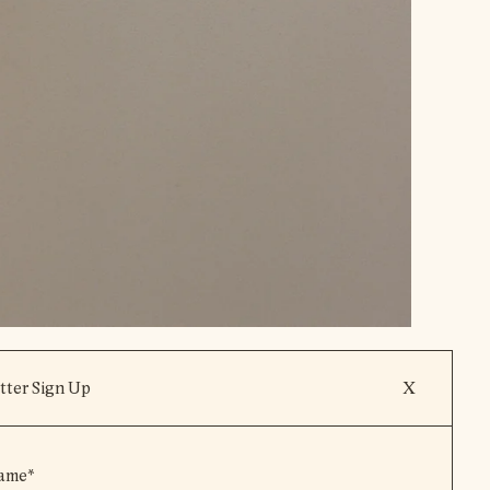
tter Sign Up
X
View Product