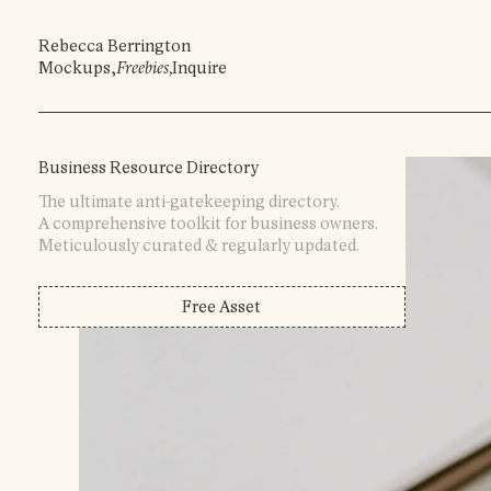
Rebecca Berrington
Mockups
,
Freebies
,
Inquire
Business Resource Directory
The ultimate anti-gatekeeping directory.
A comprehensive toolkit for business owners.
Meticulously curated & regularly updated.
Free Asset