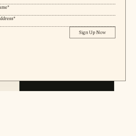
Sign Up Now
Instagram
,
Pinterest
Email Newsletter
Legal Information
2026
©Rebecca Berrington