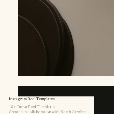
Instagram Reel Templates
10 x Canva Reel Templates
Created in collaboration with North Carolina-