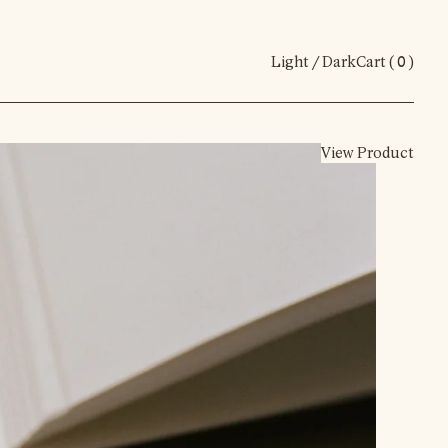
Light / Dark
Cart (
0
)
View Product