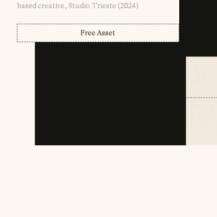
based creative, Studio Trieste (2024)
Free Asset
Account Login
Affiliate Info
Help Desk
( Made By )
Development