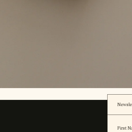
Newsle