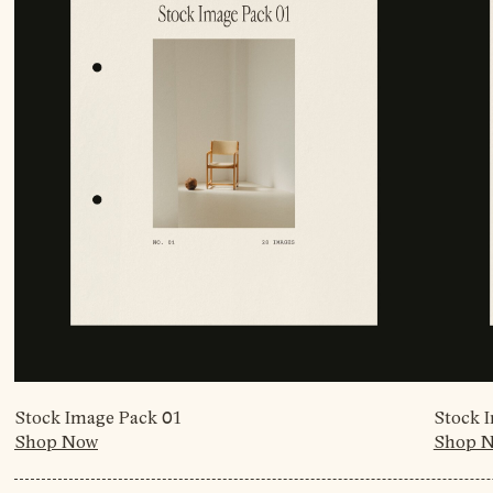
Stock Image Pack 01
Stock 
Shop Now
Shop 