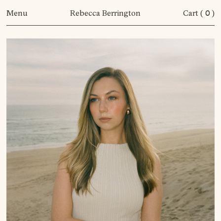
Menu
Rebecca Berrington
Cart (
0
)