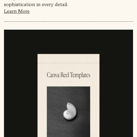
sophistication in every detail.
Learn More