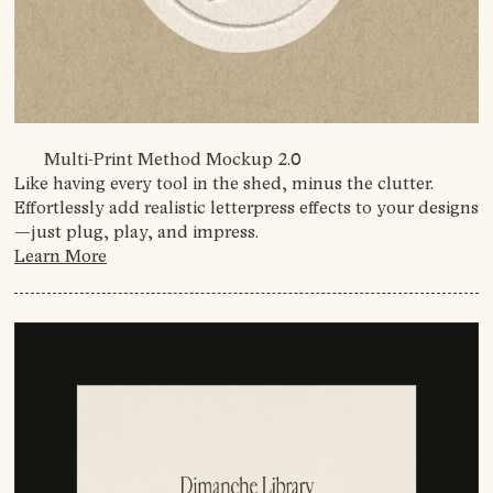
Multi-Print Method Mockup 2.0
Like having every tool in the shed, minus the clutter.
Effortlessly add realistic letterpress effects to your designs
—just plug, play, and impress.
Learn More