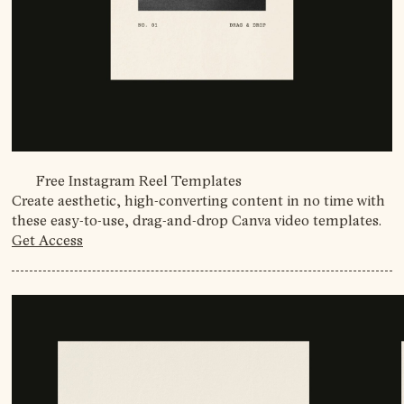
Free Instagram Reel Templates
Create aesthetic, high-converting content in no time with
these easy-to-use, drag-and-drop Canva video templates.
Get Access