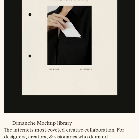
Dimanche Mockup library
The internets most coveted creative collaboration. For
designers, creators, & visionaries who demand