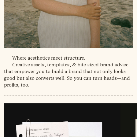
Where aesthetics meet structure.
Creative assets, templates, & bite-sized brand advice
that empower you to build a brand that not only looks
good but also converts well. So you can turn heads—and
profits, too.