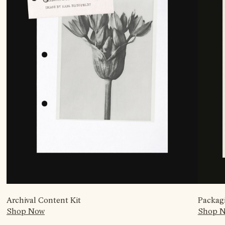
Archival Content Kit
Packag
Shop Now
Shop 